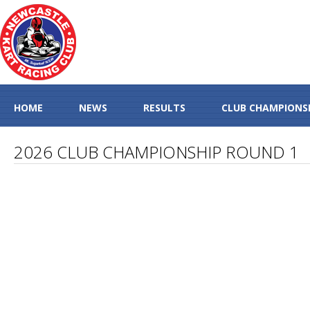
HOME
NEWS
RESULTS
CLUB CHAMPIONS
2026 CLUB CHAMPIONSHIP ROUND 1