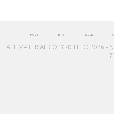
HOME
NEWS
RESULTS
C
ALL MATERIAL COPYRIGHT © 2026 - 
7